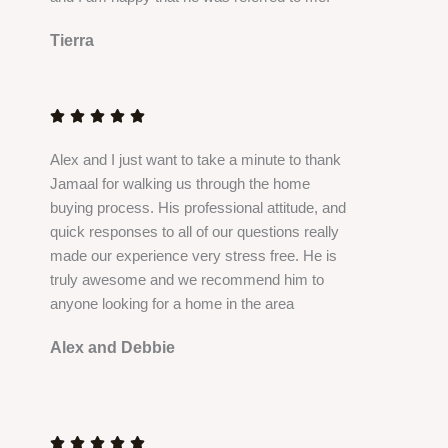
Tierra
R
a
t





e
Alex and I just want to take a minute to thank
d
Jamaal for walking us through the home
5
buying process. His professional attitude, and
o
quick responses to all of our questions really
u
made our experience very stress free. He is
t
truly awesome and we recommend him to
o
anyone looking for a home in the area
f
5
Alex and Debbie
R
a
t




