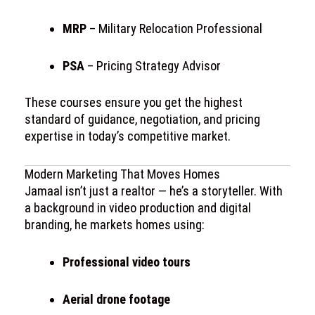
MRP
– Military Relocation Professional
PSA
– Pricing Strategy Advisor
These courses ensure you get the highest
standard of guidance, negotiation, and pricing
expertise in today’s competitive market.
Modern Marketing That Moves Homes
Jamaal isn’t just a realtor — he’s a storyteller. With
a background in video production and digital
branding, he markets homes using:
Professional video tours
Aerial drone footage