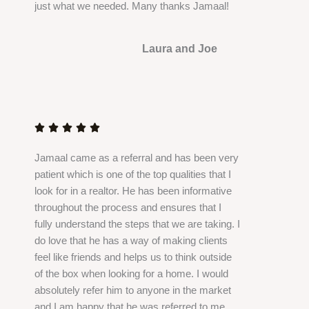
just what we needed. Many thanks Jamaal!
5
Laura and Joe
R
a
t





e
Jamaal came as a referral and has been very
d
patient which is one of the top qualities that I
5
look for in a realtor. He has been informative
o
throughout the process and ensures that I
u
fully understand the steps that we are taking. I
t
do love that he has a way of making clients
o
feel like friends and helps us to think outside
f
of the box when looking for a home. I would
5
absolutely refer him to anyone in the market
and I am happy that he was referred to me.