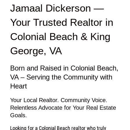
e
t
t
Jamaal Dickerson —
b
a
u
o
g
b
Your Trusted Realtor in
o
r
e
k
a
Colonial Beach & King
m
George, VA
Born and Raised in Colonial Beach,
VA – Serving the Community with
Heart
Your Local Realtor. Community Voice.
Relentless Advocate for Your Real Estate
Goals.
Looking for a Colonial Beach realtor who truly