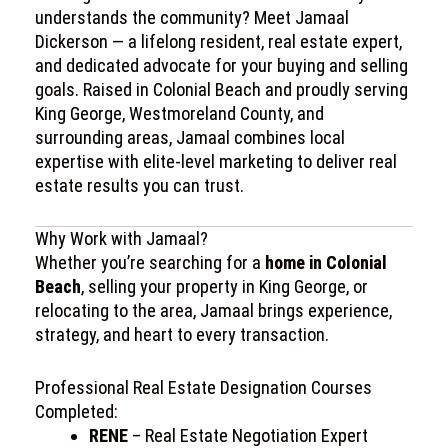
understands the community? Meet Jamaal
Dickerson — a lifelong resident, real estate expert,
and dedicated advocate for your buying and selling
goals. Raised in Colonial Beach and proudly serving
King George, Westmoreland County, and
surrounding areas, Jamaal combines local
expertise with elite-level marketing to deliver real
estate results you can trust.
Why Work with Jamaal?
Whether you’re searching for a
home in Colonial
Beach
, selling your property in King George, or
relocating to the area, Jamaal brings experience,
strategy, and heart to every transaction.
Professional Real Estate Designation Courses
Completed:
RENE
– Real Estate Negotiation Expert