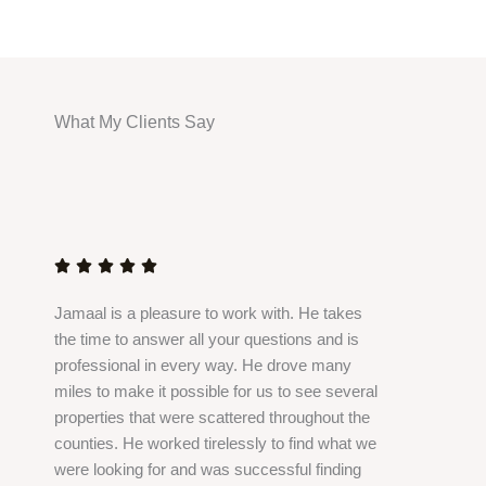
What My Clients Say
R
a
t





e
Jamaal is a pleasure to work with. He takes
d
the time to answer all your questions and is
5
professional in every way. He drove many
o
miles to make it possible for us to see several
u
properties that were scattered throughout the
t
counties. He worked tirelessly to find what we
o
were looking for and was successful finding
f