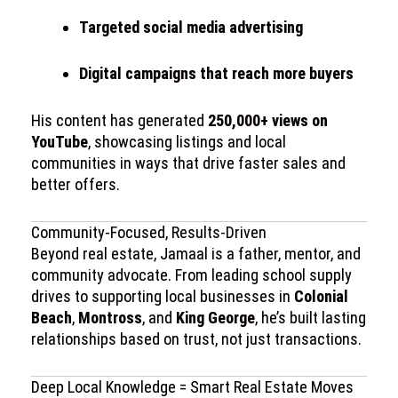
Targeted social media advertising
Digital campaigns that reach more buyers
His content has generated
250,000+ views on
YouTube
, showcasing listings and local
communities in ways that drive faster sales and
better offers.
Community-Focused, Results-Driven
Beyond real estate, Jamaal is a father, mentor, and
community advocate. From leading school supply
drives to supporting local businesses in
Colonial
Beach
,
Montross
, and
King George
, he’s built lasting
relationships based on trust, not just transactions.
Deep Local Knowledge = Smart Real Estate Moves