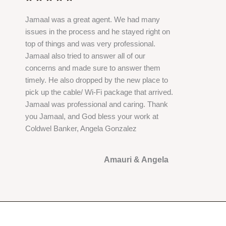
e
Jamaal was a great agent. We had many
d
issues in the process and he stayed right on
5
top of things and was very professional.
o
Jamaal also tried to answer all of our
u
concerns and made sure to answer them
t
timely. He also dropped by the new place to
o
pick up the cable/ Wi-Fi package that arrived.
f
Jamaal was professional and caring. Thank
5
you Jamaal, and God bless your work at
Coldwel Banker, Angela Gonzalez
Amauri & Angela