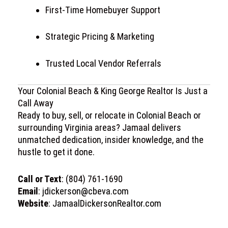
First-Time Homebuyer Support
Strategic Pricing & Marketing
Trusted Local Vendor Referrals
Your Colonial Beach & King George Realtor Is Just a
Call Away
Ready to buy, sell, or relocate in
Colonial Beach
or
surrounding Virginia areas? Jamaal delivers
unmatched dedication, insider knowledge, and the
hustle to get it done.
Call or Text
: (804) 761-1690
Email
:
jdickerson@cbeva.com
Website
:
JamaalDickersonRealtor.com