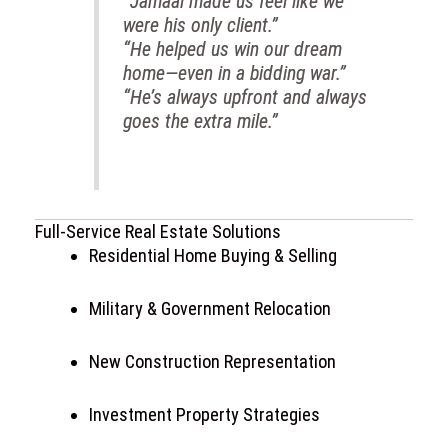
“Jamaal made us feel like we
were his only client.”
“He helped us win our dream
home—even in a bidding war.”
“He’s always upfront and always
goes the extra mile.”
Full-Service Real Estate Solutions
Residential Home Buying & Selling
Military & Government Relocation
New Construction Representation
Investment Property Strategies