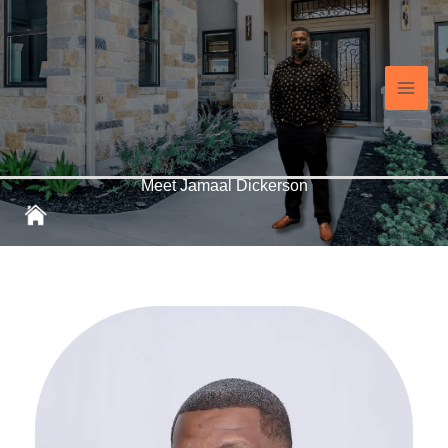
Skip
Main
to
content
Men
Meet Jamaal Dickerson