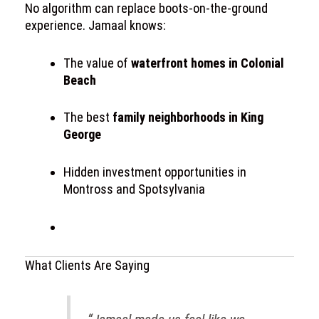
No algorithm can replace boots-on-the-ground
experience. Jamaal knows:
The value of
waterfront homes in Colonial
Beach
The best
family neighborhoods in King
George
Hidden investment opportunities in
Montross and Spotsylvania
What Clients Are Saying