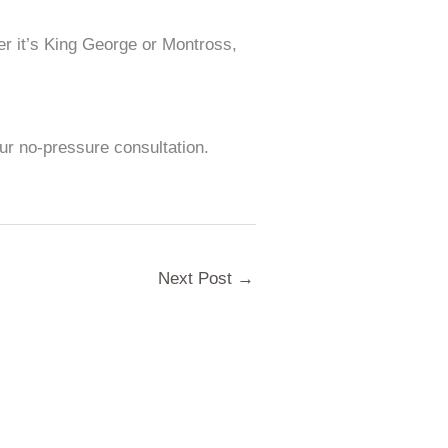
er it’s King George or Montross,
our no-pressure consultation.
Next Post
→