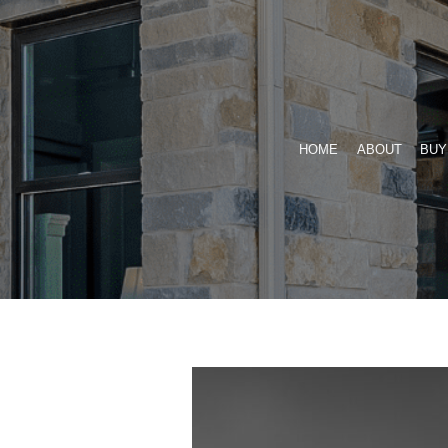
Skip
to
content
HOME
ABOUT
BUY