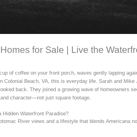
Homes for Sale | Live the Waterf
cup of coffee on your front porch, waves gently lapping agai
n Colonial Beach, VA, this is everyday life. Sarah and Mik
looked back. They joined a growing wave of homeowners se
 and character—not just square footage.
 Hidden Waterfront Paradise?
otomac River views and a lifestyle that blends Americana n