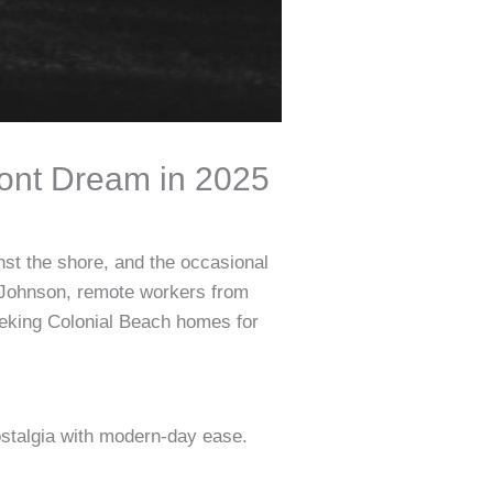
ront Dream in 2025
nst the shore, and the occasional
e Johnson, remote workers from
eking Colonial Beach homes for
ostalgia with modern-day ease.