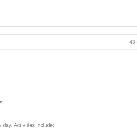
43
ms
 day. Activities include: