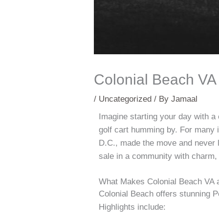
Colonial Beach VA 
/
Uncategorized
/ By
Jamaal
Imagine starting your day with a 
golf cart humming by. For many i
D.C., made the move and never 
sale in a community with charm,
What Makes Colonial Beach VA a
Colonial Beach offers stunning P
Highlights include: