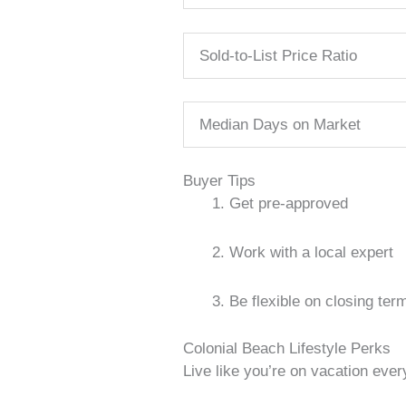
Sold-to-List Price Ratio
Median Days on Market
Buyer Tips
Get pre-approved
Work with a local expert
Be flexible on closing ter
Colonial Beach Lifestyle Perks
Live like you’re on vacation every