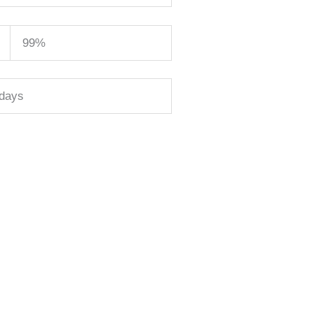
99%
 days