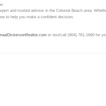
on
xpert and trusted advisor in the Colonial Beach area. Wheth
w to help you make a confident decision.
maalDickersonRealtor.com
or text/call (804) 761-1690 for y