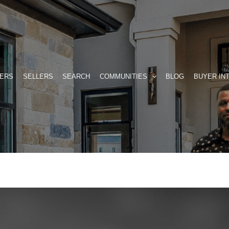
ERS
SELLERS
SEARCH
COMMUNITIES
BLOG
BUYER IN