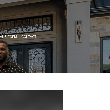
TAKE FORM
CONTACT