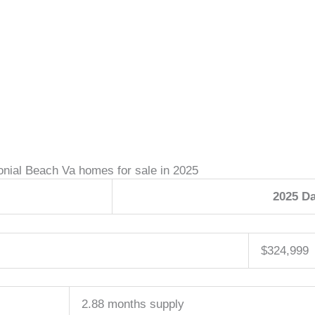
onial Beach Va homes for sale in 2025
2025 Da
$324,999
2.88 months supply