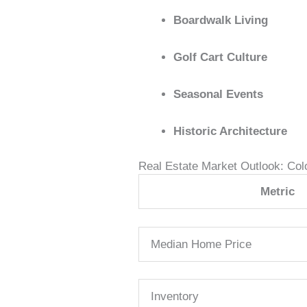
Boardwalk Living
Golf Cart Culture
Seasonal Events
Historic Architecture
Real Estate Market Outlook: Col
Metric
Median Home Price
Inventory