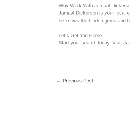
Why Work With Jamaal Dickers
Jamaal Dickerson is your local e
he knows the hidden gems and ho
Let’s Get You Home
Start your search today. Visit
Ja
←
Previous Post