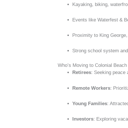
Kayaking, biking, waterfro
Events like Waterfest & B
Proximity to King George
Strong school system and 
Who’s Moving to Colonial Beach
Retirees
: Seeking peace 
Remote Workers
: Priori
Young Families
: Attracte
Investors
: Exploring vacat