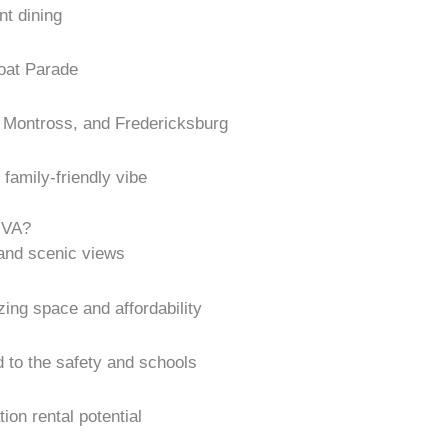
nt dining
oat Parade
, Montross, and Fredericksburg
family-friendly vibe
 VA?
and scenic views
tizing space and affordability
d to the safety and schools
ion rental potential