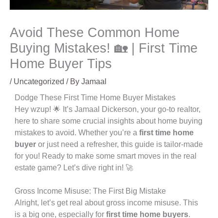
Avoid These Common Home
Buying Mistakes! 🏡 | First Time
Home Buyer Tips
/
Uncategorized
/ By
Jamaal
Dodge These First Time Home Buyer Mistakes
Hey wzup! 🌟 It’s Jamaal Dickerson, your go-to realtor,
here to share some crucial insights about home buying
mistakes to avoid. Whether you’re a
first time home
buyer
or just need a refresher, this guide is tailor-made
for you! Ready to make some smart moves in the real
estate game? Let’s dive right in! 🚀
Gross Income Misuse: The First Big Mistake
Alright, let’s get real about gross income misuse. This
is a big one, especially for
first time home buyers
.