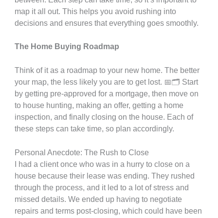
map it all out. This helps you avoid rushing into
decisions and ensures that everything goes smoothly.
The Home Buying Roadmap
Think of it as a roadmap to your new home. The better
your map, the less likely you are to get lost. 📅🗂️ Start
by getting pre-approved for a mortgage, then move on
to house hunting, making an offer, getting a home
inspection, and finally closing on the house. Each of
these steps can take time, so plan accordingly.
Personal Anecdote: The Rush to Close
I had a client once who was in a hurry to close on a
house because their lease was ending. They rushed
through the process, and it led to a lot of stress and
missed details. We ended up having to negotiate
repairs and terms post-closing, which could have been