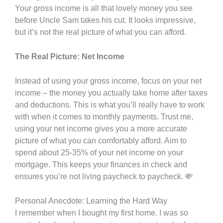
Your gross income is all that lovely money you see
before Uncle Sam takes his cut. It looks impressive,
but it’s not the real picture of what you can afford.
The Real Picture: Net Income
Instead of using your gross income, focus on your net
income – the money you actually take home after taxes
and deductions. This is what you’ll really have to work
with when it comes to monthly payments. Trust me,
using your net income gives you a more accurate
picture of what you can comfortably afford. Aim to
spend about 25-35% of your net income on your
mortgage. This keeps your finances in check and
ensures you’re not living paycheck to paycheck. 💸
Personal Anecdote: Learning the Hard Way
I remember when I bought my first home. I was so