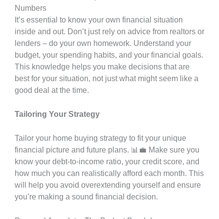
Numbers
It’s essential to know your own financial situation
inside and out. Don’t just rely on advice from realtors or
lenders – do your own homework. Understand your
budget, your spending habits, and your financial goals.
This knowledge helps you make decisions that are
best for your situation, not just what might seem like a
good deal at the time.
Tailoring Your Strategy
Tailor your home buying strategy to fit your unique
financial picture and future plans. 📊💼 Make sure you
know your debt-to-income ratio, your credit score, and
how much you can realistically afford each month. This
will help you avoid overextending yourself and ensure
you’re making a sound financial decision.