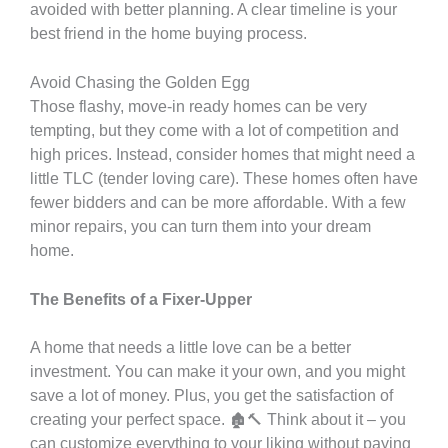
avoided with better planning. A clear timeline is your
best friend in the home buying process.
Avoid Chasing the Golden Egg
Those flashy, move-in ready homes can be very
tempting, but they come with a lot of competition and
high prices. Instead, consider homes that might need a
little TLC (tender loving care). These homes often have
fewer bidders and can be more affordable. With a few
minor repairs, you can turn them into your dream
home.
The Benefits of a Fixer-Upper
A home that needs a little love can be a better
investment. You can make it your own, and you might
save a lot of money. Plus, you get the satisfaction of
creating your perfect space. 🏚️🔨 Think about it – you
can customize everything to your liking without paying