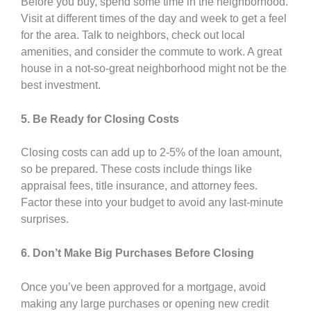
Before you buy, spend some time in the neighborhood.
Visit at different times of the day and week to get a feel
for the area. Talk to neighbors, check out local
amenities, and consider the commute to work. A great
house in a not-so-great neighborhood might not be the
best investment.
5. Be Ready for Closing Costs
Closing costs can add up to 2-5% of the loan amount,
so be prepared. These costs include things like
appraisal fees, title insurance, and attorney fees.
Factor these into your budget to avoid any last-minute
surprises.
6. Don’t Make Big Purchases Before Closing
Once you’ve been approved for a mortgage, avoid
making any large purchases or opening new credit