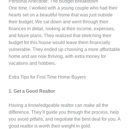
Personal Anecdote: The Budget Breakdown
One time, I worked with a young couple who had their
hearts set on a beautiful home that was just outside
their budget. We sat down and went through their
finances in detail, looking at their income, expenses,
and future plans. They realized that stretching their
budget for this house would leave them financially
vulnerable. They ended up choosing a more affordable
home and are now thriving, with extra money for
vacations and hobbies.
Extra Tips for First Time Home Buyers
1. Get a Good Realtor
Having a knowledgeable realtor can make all the
difference. They’ll guide you through the process, help
you avoid pitfalls, and negotiate the best deal for you. A
good realtor is worth their weight in gold.