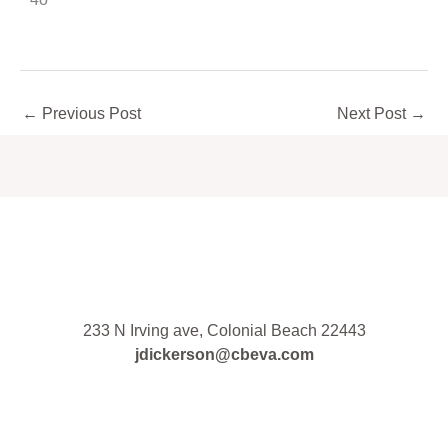
←
Previous Post
Next Post
→
233 N Irving ave, Colonial Beach 22443
jdickerson@cbeva.com