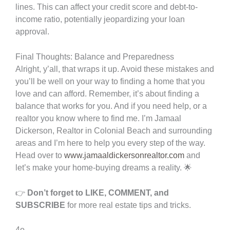
lines. This can affect your credit score and debt-to-
income ratio, potentially jeopardizing your loan
approval.
Final Thoughts: Balance and Preparedness
Alright, y’all, that wraps it up. Avoid these mistakes and
you’ll be well on your way to finding a home that you
love and can afford. Remember, it’s about finding a
balance that works for you. And if you need help, or a
realtor you know where to find me. I’m Jamaal
Dickerson, Realtor in Colonial Beach and surrounding
areas and I’m here to help you every step of the way.
Head over to
www.jamaaldickersonrealtor.com
and
let’s make your home-buying dreams a reality. 🌟
👉
Don’t forget to LIKE, COMMENT, and
SUBSCRIBE
for more real estate tips and tricks.
4o