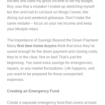
excited and used my gross income to set my budget.
Boy, was that a mistake! I ended up stretching myself
too thin and had to cut back on things I loved, like
dining out and weekend getaways. Don’t make the
same mistake – focus on your net income and keep
your lifestyle intact.
The Importance of Savings Beyond the Down Payment
Many
first time home buyers
think that once they’ve
saved enough for the down payment and closing costs,
they’re in the clear. Not so fast! That’s just the
beginning. You need extra savings for emergencies,
repairs, or any market fluctuations. Life happens, and
you want to be prepared for those unexpected
expenses.
Creating an Emergency Fund
Create a separate emergency fund that covers at least