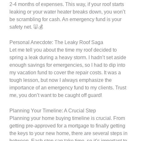
2-4 months of expenses. This way, if your roof starts
leaking or your water heater breaks down, you won’t
be scrambling for cash. An emergency fund is your
safety net. 🐷💰
Personal Anecdote: The Leaky Roof Saga
Let me tell you about the time my roof decided to
spring a leak during a heavy storm. I hadn’t set aside
enough savings for emergencies, so I had to dip into
my vacation fund to cover the repair costs. It was a
tough lesson, but now I always emphasize the
importance of an emergency fund to my clients. Trust
me, you don’t want to be caught off guard!
Planning Your Timeline: A Crucial Step
Planning your home buying timeline is crucial. From
getting pre-approved for a mortgage to finally getting
the keys to your new home, there are several steps in
between. Each step can take time, so it’s important to