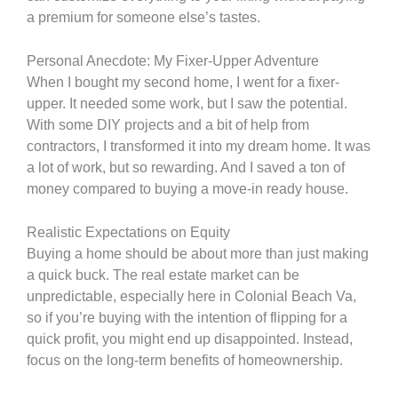
a premium for someone else’s tastes.
Personal Anecdote: My Fixer-Upper Adventure
When I bought my second home, I went for a fixer-
upper. It needed some work, but I saw the potential.
With some DIY projects and a bit of help from
contractors, I transformed it into my dream home. It was
a lot of work, but so rewarding. And I saved a ton of
money compared to buying a move-in ready house.
Realistic Expectations on Equity
Buying a home should be about more than just making
a quick buck. The real estate market can be
unpredictable, especially here in Colonial Beach Va,
so if you’re buying with the intention of flipping for a
quick profit, you might end up disappointed. Instead,
focus on the long-term benefits of homeownership.