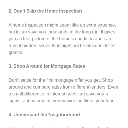
2. Don’t Skip the Home Inspection
A home inspection might seem like an extra expense,
but it can save you thousands in the long run. It gives
you a clear picture of the home’s condition and can
reveal hidden issues that might not be obvious at first
glance.
3. Shop Around for Mortgage Rates
Don’t settle for the first mortgage offer you get. Shop
around and compare rates from different lenders. Even
a small difference in interest rates can save you a
significant amount of money over the life of your loan.
4. Understand the Neighborhood