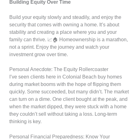
Building Equity Over Time
Build your equity slowly and steadily, and enjoy the
security that comes with owning a home. It’s about
stability and creating a place where you and your
family can thrive. 📈🏠 Homeownership is a marathon,
not a sprint. Enjoy the journey and watch your
investment grow over time.
Personal Anecdote: The Equity Rollercoaster
I’ve seen clients here in Colonial Beach buy homes
during market booms with the hope of flipping them
quickly. Some succeeded, but many didn’t. The market
can turn on a dime. One client bought at the peak, and
when the market dipped, they were stuck with a home
they couldn’t sell without taking a loss. Long-term
thinking is key.
Personal Financial Preparedness: Know Your